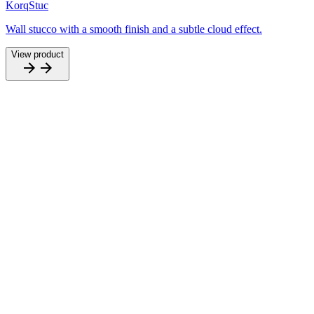
KorqStuc
Wall stucco with a smooth finish and a subtle cloud effect.
View product