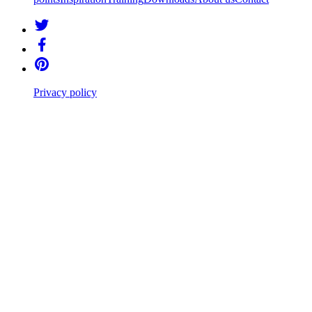
Privacy policy