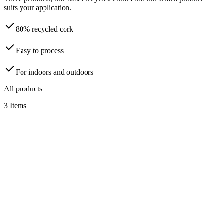
suits your application.
80% recycled cork
Easy to process
For indoors and outdoors
All products
3
Items