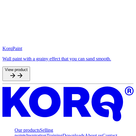
KorqPaint
Wall paint with a grainy effect that you can sand smooth.
View product
Our products
Selling
points
Inspiration
Training
Downloads
About us
Contact