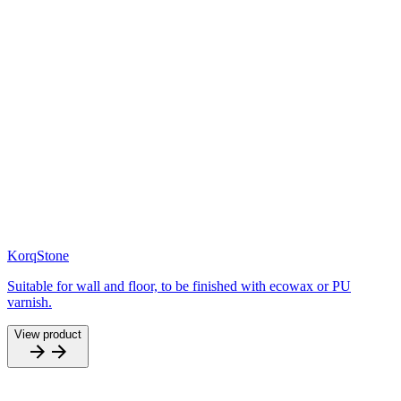
KorqStone
Suitable for wall and floor, to be finished with ecowax or PU
varnish.
View product