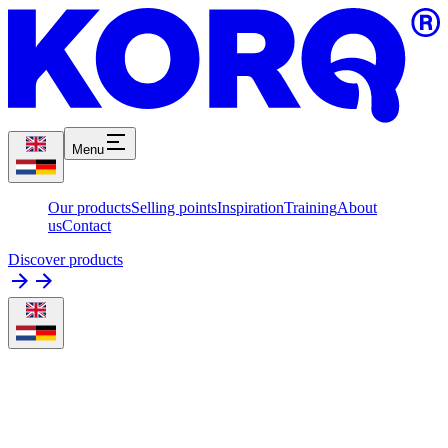
Menu
Our products
Selling points
Inspiration
Training
About
us
Contact
Discover products