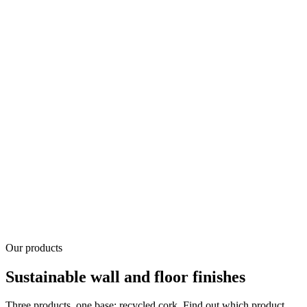
Our products
Sustainable wall and floor finishes
Three products, one base: recycled cork. Find out which product